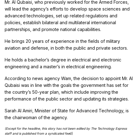
Mr. Al Qubaisi, who previously worked for the Armed Forces,
will lead the agency’s efforts to develop space sciences and
advanced technologies, set up related regulations and
policies, establish bilateral and multilateral international
partnerships, and promote national capabilities.
He brings 20 years of experience in the fields of military
aviation and defense, in both the public and private sectors.
He holds a bachelor’s degree in electrical and electronic
engineering and a master’s in electrical engineering.
According to news agency Wam, the decision to appoint Mr. Al
Qubaisi was in line with the goals the government has set for
the country’s 50-year plan, which include improving the
performance of the public sector and updating its strategies.
Sarah Al Amiri, Minister of State for Advanced Technology, is
the chairwoman of the agency.
(Except for the headline, this story has not been edited by The Technology Express
staff and is published from a syndicated fee
d)