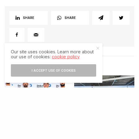
SHARE
SHARE
Our site uses cookies. Learn more about
our use of cookies:
cookie policy
RELATED POSTS
I ACCEPT USE OF COOKIES