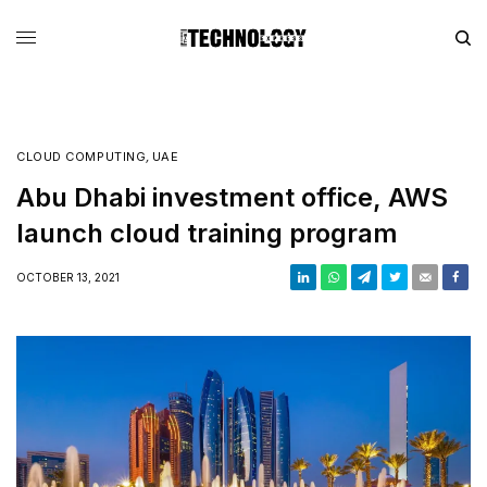
CLOUD COMPUTING
,
UAE
Abu Dhabi investment office, AWS
launch cloud training program
OCTOBER 13, 2021