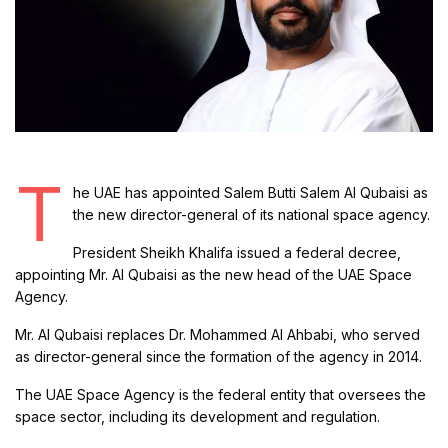
T
he UAE has appointed Salem Butti Salem Al Qubaisi as
the new director-general of its national space agency.
President Sheikh Khalifa issued a federal decree,
appointing Mr. Al Qubaisi as the new head of the UAE Space
Agency.
Mr. Al Qubaisi replaces Dr. Mohammed Al Ahbabi, who served
as director-general since the formation of the agency in 2014.
The UAE Space Agency is the federal entity that oversees the
space sector, including its development and regulation.