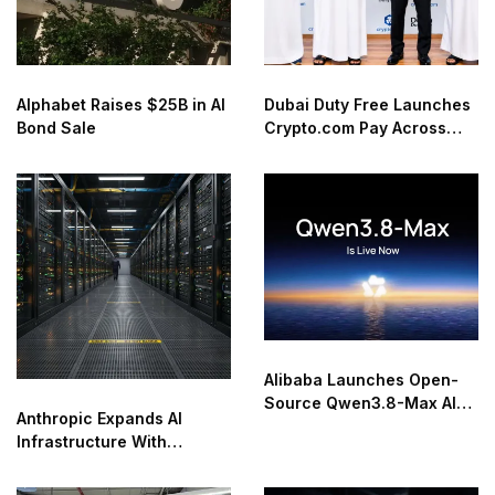
Alphabet Raises $25B in AI
Dubai Duty Free Launches
Bond Sale
Crypto.com Pay Across
Airport Retail Network
Alibaba Launches Open-
Source Qwen3.8-Max AI
Anthropic Expands AI
Model
Infrastructure With
Compute Deals