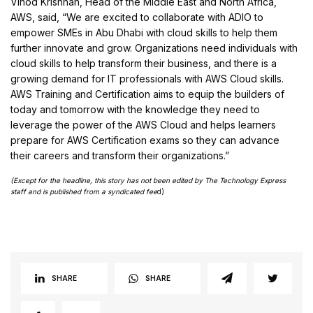
Vinod Krishnan, Head of the Middle East and North Africa,
AWS, said, “We are excited to collaborate with ADIO to
empower SMEs in Abu Dhabi with cloud skills to help them
further innovate and grow. Organizations need individuals with
cloud skills to help transform their business, and there is a
growing demand for IT professionals with AWS Cloud skills.
AWS Training and Certification aims to equip the builders of
today and tomorrow with the knowledge they need to
leverage the power of the AWS Cloud and helps learners
prepare for AWS Certification exams so they can advance
their careers and transform their organizations.”
(Except for the headline, this story has not been edited by The Technology Express
staff and is published from a syndicated fee
d)
SHARE
SHARE