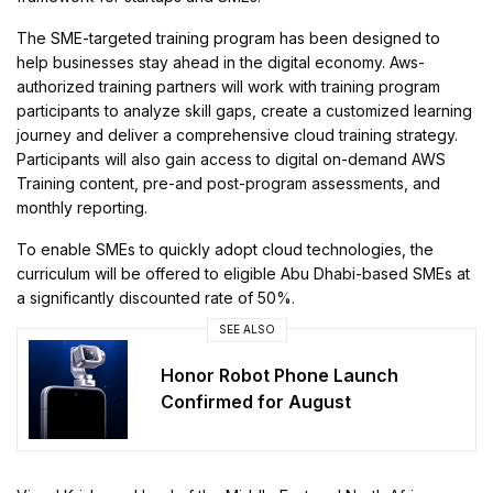
The SME-targeted training program has been designed to
help businesses stay ahead in the digital economy. Aws-
authorized training partners will work with training program
participants to analyze skill gaps, create a customized learning
journey and deliver a comprehensive cloud training strategy.
Participants will also gain access to digital on-demand AWS
Training content, pre-and post-program assessments, and
monthly reporting.
To enable SMEs to quickly adopt cloud technologies, the
curriculum will be offered to eligible Abu Dhabi-based SMEs at
a significantly discounted rate of 50%.
SEE ALSO
Honor Robot Phone Launch
Confirmed for August