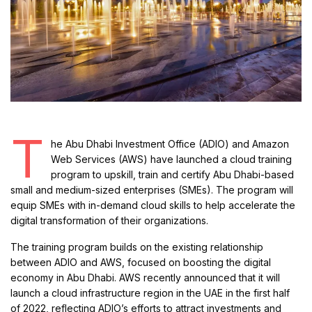
T
he Abu Dhabi Investment Office (ADIO) and Amazon
Web Services (AWS) have launched a cloud training
program to upskill, train and certify Abu Dhabi-based
small and medium-sized enterprises (SMEs). The program will
equip SMEs with in-demand cloud skills to help accelerate the
digital transformation of their organizations.
The training program builds on the existing relationship
between ADIO and AWS, focused on boosting the digital
economy in Abu Dhabi. AWS recently announced that it will
launch a cloud infrastructure region in the UAE in the first half
of 2022, reflecting ADIO’s efforts to attract investments and