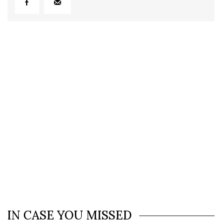
IN CASE YOU MISSED