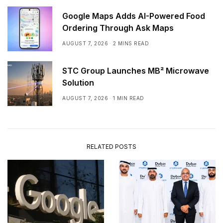
Google Maps Adds AI-Powered Food
Ordering Through Ask Maps
AUGUST 7, 2026
2 MINS READ
STC Group Launches MB² Microwave
Solution
AUGUST 7, 2026
1 MIN READ
RELATED POSTS