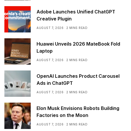
Adobe Launches Unified ChatGPT
Creative Plugin
AUGUST 7, 2026
2 MINS READ
Huawei Unveils 2026 MateBook Fold
Laptop
AUGUST 7, 2026
2 MINS READ
OpenAI Launches Product Carousel
Ads in ChatGPT
AUGUST 7, 2026
2 MINS READ
Elon Musk Envisions Robots Building
Factories on the Moon
AUGUST 7, 2026
2 MINS READ