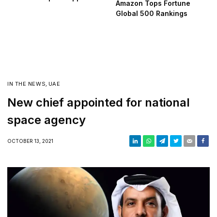
Amazon Tops Fortune
Global 500 Rankings
IN THE NEWS
,
UAE
New chief appointed for national
space agency
OCTOBER 13, 2021