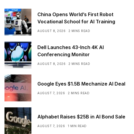
China Opens World’s First Robot
Vocational School for AI Training
AUGUST 8, 2026
2 MINS READ
Dell Launches 43-Inch 4K AI
Conferencing Monitor
AUGUST 8, 2026
2 MINS READ
Google Eyes $1.5B Mechanize AI Deal
AUGUST 7, 2026
2 MINS READ
Alphabet Raises $25B in AI Bond Sale
AUGUST 7, 2026
1 MIN READ