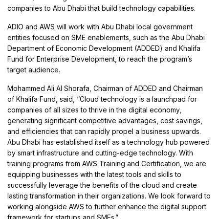
companies to Abu Dhabi that build technology capabilities.
ADIO and AWS will work with Abu Dhabi local government
entities focused on SME enablements, such as the Abu Dhabi
Department of Economic Development (ADDED) and Khalifa
Fund for Enterprise Development, to reach the program’s
target audience.
Mohammed Ali Al Shorafa, Chairman of ADDED and Chairman
of Khalifa Fund, said, “Cloud technology is a launchpad for
companies of all sizes to thrive in the digital economy,
generating significant competitive advantages, cost savings,
and efficiencies that can rapidly propel a business upwards.
Abu Dhabi has established itself as a technology hub powered
by smart infrastructure and cutting-edge technology. With
training programs from AWS Training and Certification, we are
equipping businesses with the latest tools and skills to
successfully leverage the benefits of the cloud and create
lasting transformation in their organizations. We look forward to
working alongside AWS to further enhance the digital support
framework for startups and SMEs.”