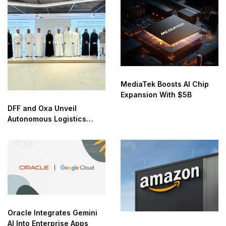
MediaTek Boosts AI Chip
Expansion With $5B
DFF and Oxa Unveil
Autonomous Logistics
Future Lab in Dubai
Oracle Integrates Gemini
AI Into Enterprise Apps