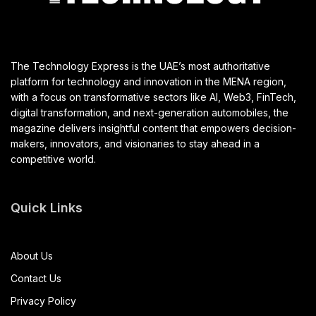
The Technology Express is the UAE’s most authoritative
platform for technology and innovation in the MENA region,
with a focus on transformative sectors like AI, Web3, FinTech,
digital transformation, and next-generation automobiles, the
magazine delivers insightful content that empowers decision-
makers, innovators, and visionaries to stay ahead in a
competitive world.
Quick Links
About Us
Contact Us
Privacy Policy