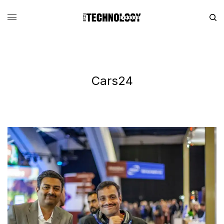
Cars24