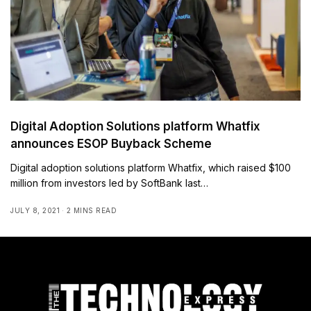
Digital Adoption Solutions platform Whatfix
announces ESOP Buyback Scheme
Digital adoption solutions platform Whatfix, which raised $100
million from investors led by SoftBank last…
JULY 8, 2021
2 MINS READ