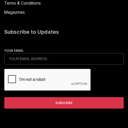
Terms & Conditions
Magazines
Subscribe to Updates
YOUR EMAIL