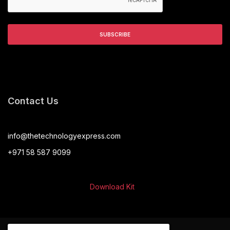
Contact Us
info@thetechnologyexpress.com
+971 58 587 9099
Download Kit