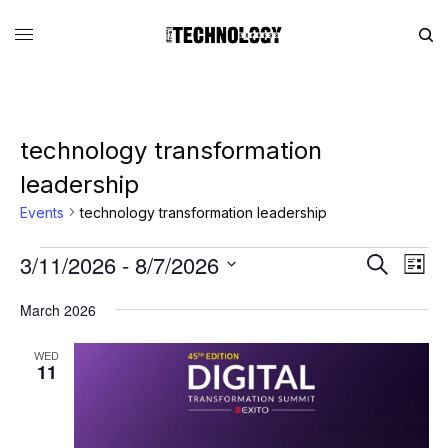
technology transformation
leadership
Events
technology transformation leadership
3/11/2026
 - 
8/7/2026
Eve
Events
Search
List
Vie
Search
SELECT
DATE.
March 2026
Nav
and
Views
WED
11
Navigati