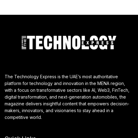
The Technology Express is the UAE’s most authoritative
platform for technology and innovation in the MENA region,
with a focus on transformative sectors like AI, Web3, FinTech,
digital transformation, and next-generation automobiles, the
magazine delivers insightful content that empowers decision-
makers, innovators, and visionaries to stay ahead in a
competitive world.