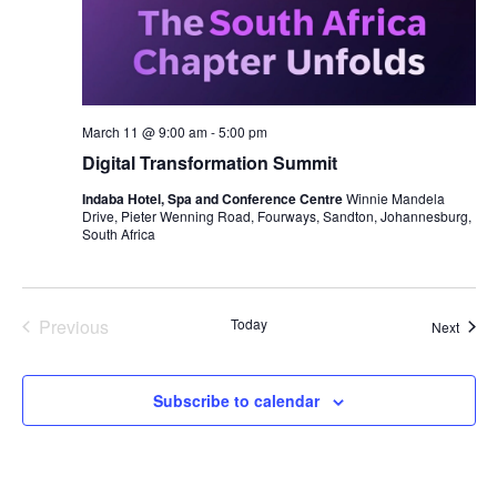
March 11 @ 9:00 am
-
5:00 pm
Digital Transformation Summit
Indaba Hotel, Spa and Conference Centre
Winnie Mandela
Drive, Pieter Wenning Road, Fourways, Sandton, Johannesburg,
South Africa
Previous
Today
Event
Next
Events
Subscribe to calendar