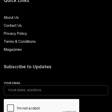
Quick Links
About Us
Contact Us
Privacy Policy
Terms & Conditions
Magazines
Subscribe to Updates
YOUR EMAIL