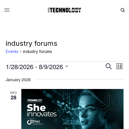
industry forums
Events
industry forums
1/28/2026
 - 
8/9/2026
Eve
Events
Search
List
Vie
Search
SELECT
DATE.
January 2026
Nav
and
Views
WED
28
Navigati