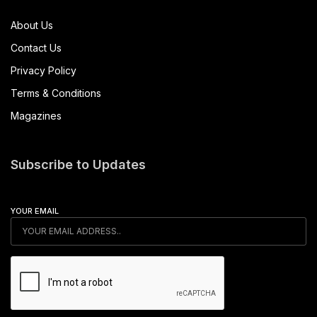
About Us
Contact Us
Privacy Policy
Terms & Conditions
Magazines
Subscribe to Updates
YOUR EMAIL