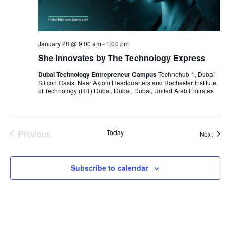
January 28 @ 9:00 am
-
1:00 pm
She Innovates by The Technology Express
Dubai Technology Entrepreneur Campus
Technohub 1, Dubai
Silicon Oasis, Near Axiom Headquarters and Rochester Institute
of Technology (RIT) Dubai, Dubai, Dubai, United Arab Emirates
Previous
Today
Event
Next
Events
Subscribe to calendar