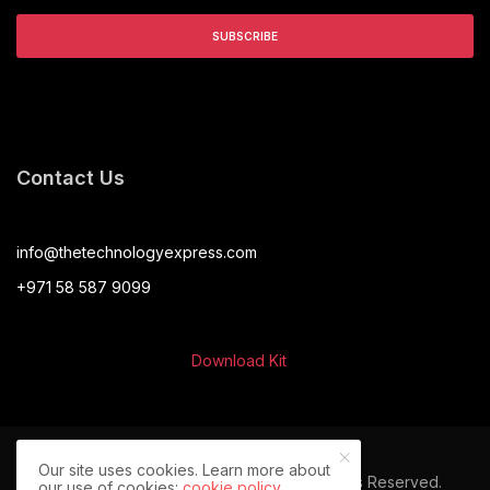
Contact Us
info@thetechnologyexpress.com
+971 58 587 9099
Download Kit
Our site uses cookies. Learn more about
© 2024 The Technology Express. All Rights Reserved.
our use of cookies:
cookie policy