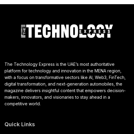
The Technology Express is the UAE’s most authoritative
platform for technology and innovation in the MENA region,
with a focus on transformative sectors like AI, Web3, FinTech,
digital transformation, and next-generation automobiles, the
magazine delivers insightful content that empowers decision-
makers, innovators, and visionaries to stay ahead in a
competitive world.
Quick Links